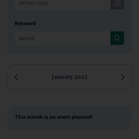
Keyword
January 2025
This month is no event planned!