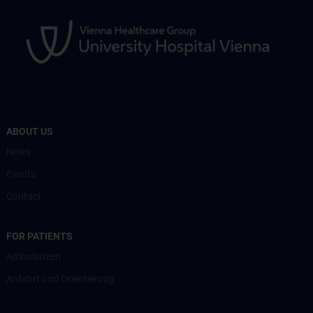
ABOUT US
News
Events
Contact
FOR PATIENTS
Ambulanzen
Anfahrt und Orientierung