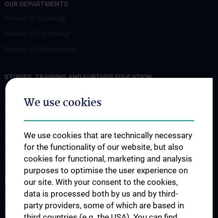
OUR DEPARTMENTS
Division of Angiology
Division of Cardiology
Division of Pulmonology
STUDIES, TRAINING AND FURTHER EDUCATION
Lehre an der Universitätsklinik für Innere Medizin II
We use cookies
Famulatur und KPJ
Mentoring Programme
We use cookies that are technically necessary
Postgraduale Programme
for the functionality of our website, but also
Sekretariat
cookies for functional, marketing and analysis
purposes to optimise the user experience on
RESEARCH
our site. With your consent to the cookies,
data is processed both by us and by third-
Wissenschaft und Forschung
party providers, some of which are based in
Abteilung für Angiologie
third countries (e.g. the USA). You can find