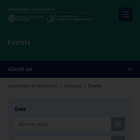
Skip
to
main
content
Events
About us
Department of Medicine II
About us
Events
Date