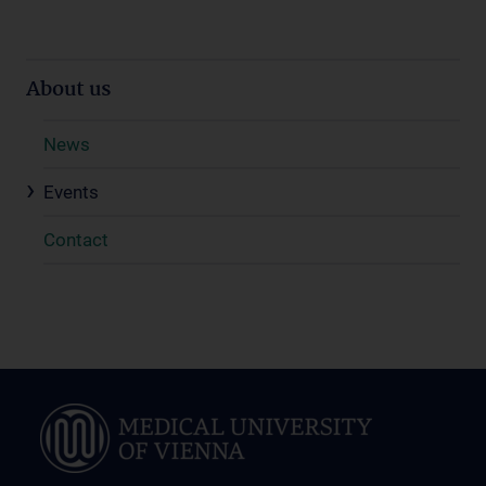
About us
News
Events
Contact